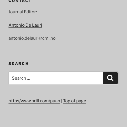
CONTACT
Prize
to
Journal Editor:
Peter
Handke”
Antonio De Lauri
antonio.delauri@cmi.no
SEARCH
Search
Search
for:
http://www.brill.com/puan
|
Top of page