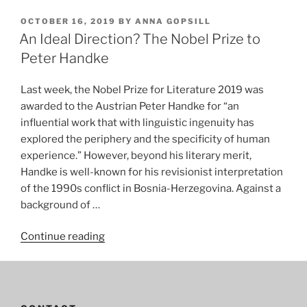
OCTOBER 16, 2019
BY
ANNA GOPSILL
An Ideal Direction? The Nobel Prize to
Peter Handke
Last week, the Nobel Prize for Literature 2019 was
awarded to the Austrian Peter Handke for “an
influential work that with linguistic ingenuity has
explored the periphery and the specificity of human
experience.” However, beyond his literary merit,
Handke is well-known for his revisionist interpretation
of the 1990s conflict in Bosnia-Herzegovina. Against a
background of …
“An
Continue reading
Ideal
Direction?
The
Nobel